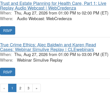
Trust and Estate Planning for Health Care, Part 1: Live
Replay Audio Webcast | WebCredenza
When:
Thu, Aug 27, 2026 from 01:00 PM to 02:00 PM (ET)
Where:
Audio Webcast: WebCredenza
RSVP
True Crime Ethics: Alec Baldwin and Karen Read
Cases: Webinar Simulive Replay | CLEwebinars
When:
Thu, Aug 27, 2026 from 01:00 PM to 03:00 PM (ET)
Where:
Webinar Simulive Replay
RSVP
«
1
2
3
»