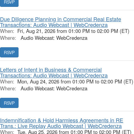
RSVP
Due Diligence Planning in Commercial Real Estate
Transactions: Audio Webcast | WebCredenza
When:
Fri, Aug 21, 2026 from 01:00 PM to 02:00 PM (ET)
Where:
Audio Webcast: WebCredenza
RSVP
Letters of Intent in Business & Commercial
Transactions: Audio Webcast | WebCredenza
When:
Mon, Aug 24, 2026 from 01:00 PM to 02:00 PM (ET)
Where:
Audio Webcast: WebCredenza
RSVP
Indemnification & Hold Harmless Agreements in RE
Trans.: Live Replay Audio Webcast | WebCredenza
When:
Tue, Aug 25, 2026 from 01:00 PM to 02:00 PM (ET)