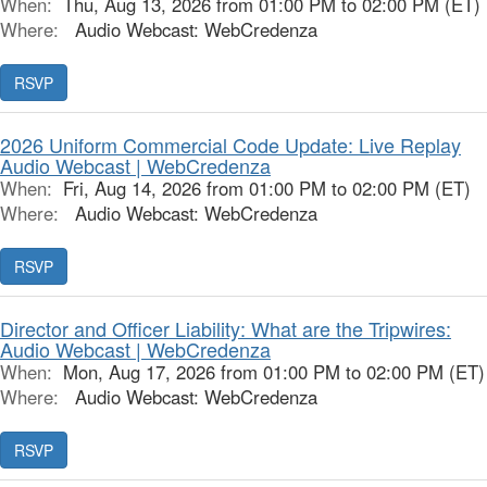
When:
Thu, Aug 13, 2026 from 01:00 PM to 02:00 PM (ET)
Where:
Audio Webcast: WebCredenza
RSVP
2026 Uniform Commercial Code Update: Live Replay
Audio Webcast | WebCredenza
When:
Fri, Aug 14, 2026 from 01:00 PM to 02:00 PM (ET)
Where:
Audio Webcast: WebCredenza
RSVP
Director and Officer Liability: What are the Tripwires:
Audio Webcast | WebCredenza
When:
Mon, Aug 17, 2026 from 01:00 PM to 02:00 PM (ET)
Where:
Audio Webcast: WebCredenza
RSVP