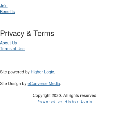
Join
Benefits
Privacy & Terms
About Us
Terms of Use
Site powered by
Higher Logic
.
Site Design by
eConverse Media
.
Copyright 2020. All rights reserved.
Powered by Higher Logic