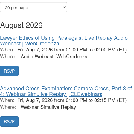
August 2026
Lawyer Ethics of Using Paralegals: Live Replay Audio
Webcast | WebCredenza
When:
Fri, Aug 7, 2026 from 01:00 PM to 02:00 PM (ET)
Where:
Audio Webcast: WebCredenza
RSVP
Advanced Cross-Examination: Camera Cross, Part 3 of
4: Webinar Simulive Replay | CLEwebinars
When:
Fri, Aug 7, 2026 from 01:00 PM to 02:15 PM (ET)
Where:
Webinar Simulive Replay
RSVP