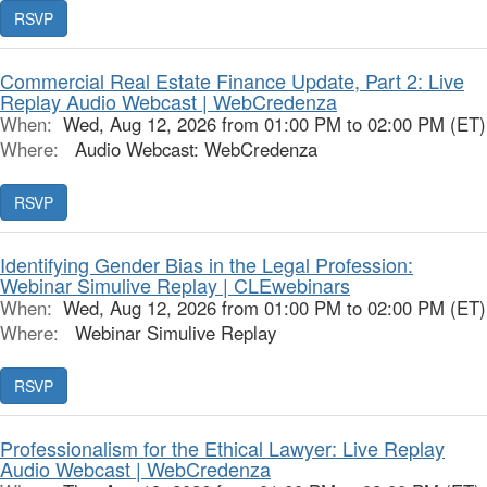
RSVP
Commercial Real Estate Finance Update, Part 2: Live
Replay Audio Webcast | WebCredenza
When:
Wed, Aug 12, 2026 from 01:00 PM to 02:00 PM (ET)
Where:
Audio Webcast: WebCredenza
RSVP
Identifying Gender Bias in the Legal Profession:
Webinar Simulive Replay | CLEwebinars
When:
Wed, Aug 12, 2026 from 01:00 PM to 02:00 PM (ET)
Where:
Webinar Simulive Replay
RSVP
Professionalism for the Ethical Lawyer: Live Replay
Audio Webcast | WebCredenza