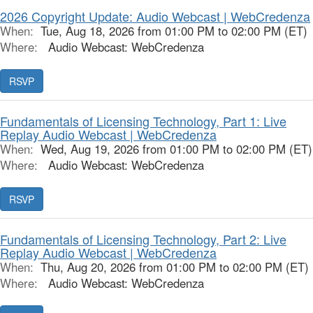
2026 Copyright Update: Audio Webcast | WebCredenza
When:
Tue, Aug 18, 2026 from 01:00 PM to 02:00 PM (ET)
Where:
Audio Webcast: WebCredenza
RSVP
Fundamentals of Licensing Technology, Part 1: Live
Replay Audio Webcast | WebCredenza
When:
Wed, Aug 19, 2026 from 01:00 PM to 02:00 PM (ET)
Where:
Audio Webcast: WebCredenza
RSVP
Fundamentals of Licensing Technology, Part 2: Live
Replay Audio Webcast | WebCredenza
When:
Thu, Aug 20, 2026 from 01:00 PM to 02:00 PM (ET)
Where:
Audio Webcast: WebCredenza