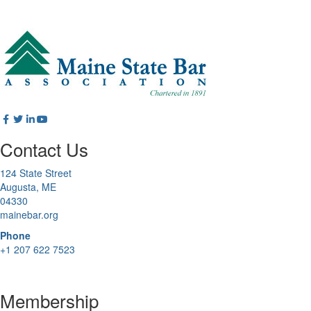
Contact Us
124 State Street
Augusta, ME
04330
mainebar.org
Phone
+1 207 622 7523
Membership