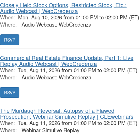
Closely Held Stock Options, Restricted Stock, Etc.:
Audio Webcast | WebCredenza
When:
Mon, Aug 10, 2026 from 01:00 PM to 02:00 PM (ET)
Where:
Audio Webcast: WebCredenza
RSVP
Commercial Real Estate Finance Update, Part 1: Live
Replay Audio Webcast | WebCredenza
When:
Tue, Aug 11, 2026 from 01:00 PM to 02:00 PM (ET)
Where:
Audio Webcast: WebCredenza
RSVP
The Murdaugh Reversal: Autopsy of a Flawed
Prosecution: Webinar Simulive Replay | CLEwebinars
When:
Tue, Aug 11, 2026 from 01:00 PM to 02:00 PM (ET)
Where:
Webinar Simulive Replay