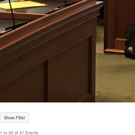
1 to 20 of 47 Events