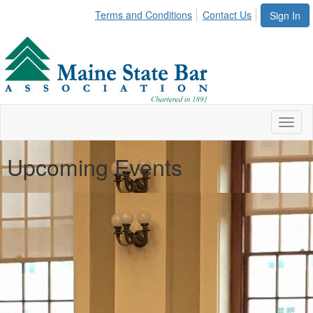
Terms and Conditions
Contact Us
Sign In
Toggl
naviga
Upcoming Events