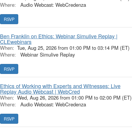
Where:
Audio Webcast: WebCredenza
RSVP
Ben Franklin on Ethics: Webinar Simulive Replay |
CLEwebinars
When:
Tue, Aug 25, 2026 from 01:00 PM to 03:14 PM (ET)
Where:
Webinar Simulive Replay
RSVP
Ethics of Working with Experts and Witnesses: Live
Replay Audio Webcast | WebCred
When:
Wed, Aug 26, 2026 from 01:00 PM to 02:00 PM (ET)
Where:
Audio Webcast: WebCredenza
RSVP