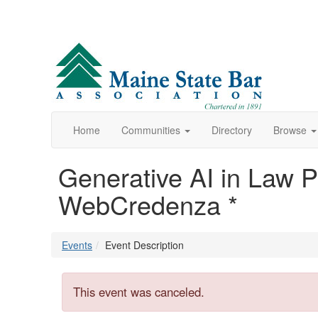
Home
Communities
Directory
Browse
Generative AI in Law Pr
WebCredenza *
Events
Event Description
This event was canceled.