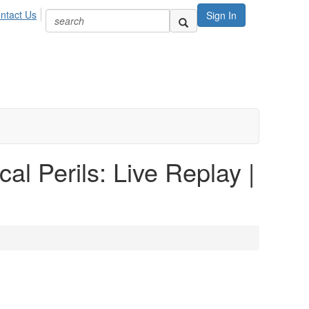
ntact Us
Sign In
al Perils: Live Replay |