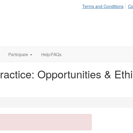
Terms and Conditions
Co
Participate
Help/FAQs
actice: Opportunities & Ethic