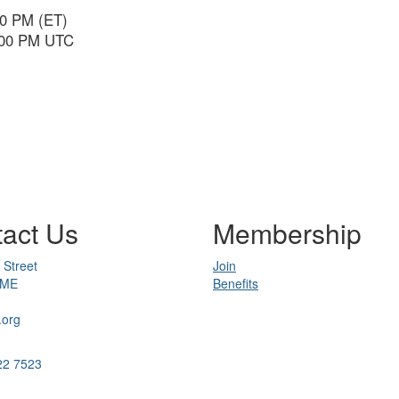
00 PM (ET)
6:00 PM UTC
act Us
Membership
 Street
Join
 ME
Benefits
.org
22 7523