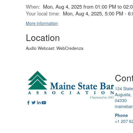
When:
Mon, Aug 4, 2025 from 01:00 PM to 02:
Your local time:
Mon, Aug 4, 2025, 5:00 PM - 
More information
Location
Audio Webcast: WebCredenza
Cont
124 State
Augusta,
04330
mainebar
Phone
+1 207 6