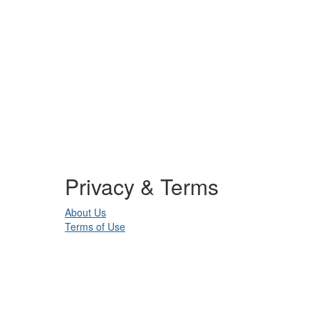
Privacy & Terms
About Us
Terms of Use