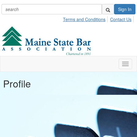
Sign In
Terms and Conditions
Contact Us
Toggl
naviga
Profile