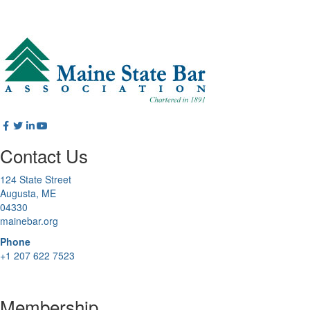
Contact Us
124 State Street
Augusta, ME
04330
mainebar.org
Phone
+1 207 622 7523
Membership