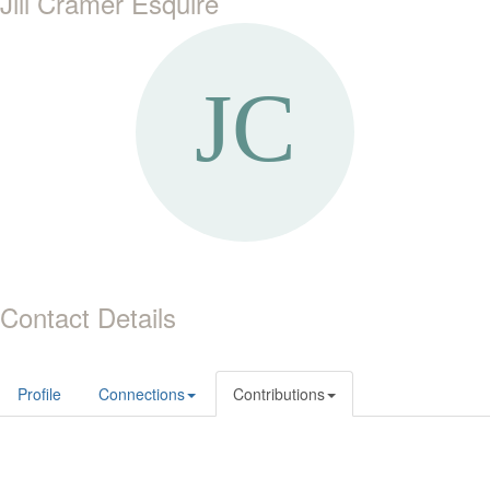
Jill Cramer Esquire
Contact Details
Profile
Connections
Contributions