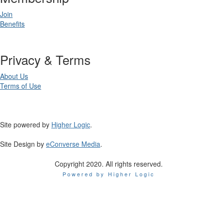
Join
Benefits
Privacy & Terms
About Us
Terms of Use
Site powered by
Higher Logic
.
Site Design by
eConverse Media
.
Copyright 2020. All rights reserved.
Powered by Higher Logic